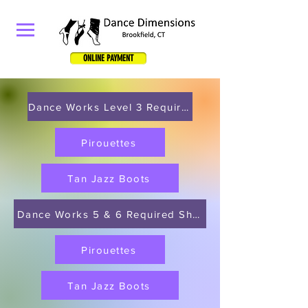
ONLINE PAYMENT
Dance Works Level 3 Required Shoes
Pirouettes
Tan Jazz Boots
Dance Works 5 & 6 Required Shoes
Pirouettes
Tan Jazz Boots