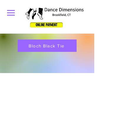
ONLINE PAYMENT
Bloch Black Tie
834 Federal Road, Unit D, Brookfield, CT 06804
Email:
dancedimensionsllc@yahoo.com
Phone
:
203-417-4355